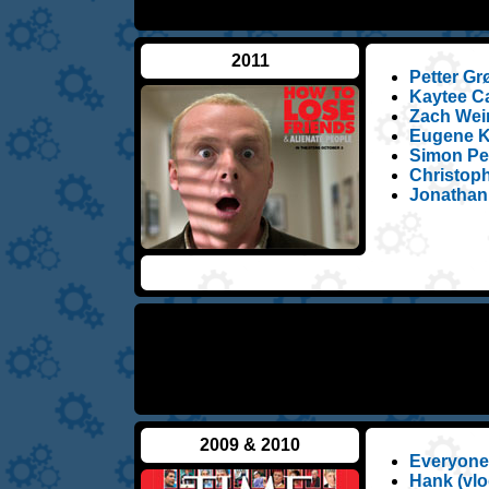
2011
Petter Gr
Kaytee Ca
Zach Wein
Eugene Ko
Simon Peg
Christoph
Jonathan
2009 & 2010
Everyone
Hank (vlo