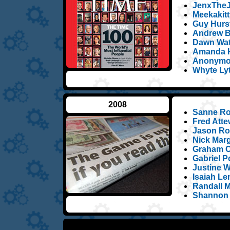
JenxTheJ
Meekakitt
Guy Hurst
Andrew B
Dawn Wat
Amanda H
Anonymou
Whyte Ly
2008
Sanne Ro
Fred Atte
Jason Ros
Nick Marg
Graham C
Gabriel Po
Justine W
Isaiah L
Randall 
Shannon 