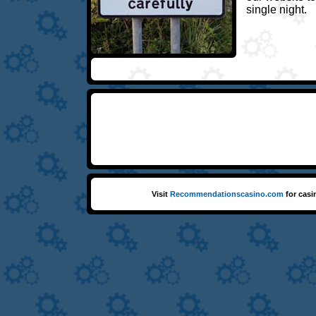
single night.
Visit
Recommendationscasino.com
for casi