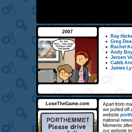
2007
Ray Hickey
Greg Dean
Rachel Ka
Andy Boyl
Jeroen Ve
Caleb An
James Ly
LoseTheGame.com
Apart from ma
we pulled off
website
port
national news
Moments after
our website 