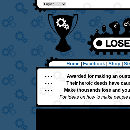
Home
|
Facebook
|
Shop
|
St
▪ ▪ ▪
Awarded for making an oust
▪ ▪ ▪
Their heroic deeds have caus
▪ ▪ ▪
Make thousands lose and you'
For ideas on how to make people 